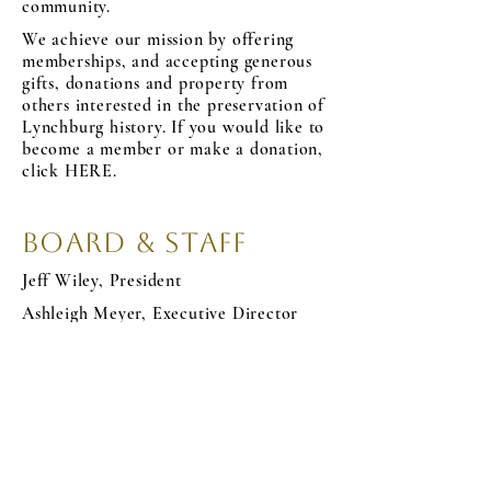
community.
We achieve our mission by offering
memberships, and accepting generous
gifts, donations and property from
others interested in the preservation of
Lynchburg history. If you would like to
become a member or make a donation,
click HERE.
Board & Staff
Jeff Wiley, President
Ashleigh Meyer, Executive Director
Jenee Davis, Treasurer
Natalie Moore, Secretary
Sean Elliott, Miller Claytor Chair
Courtney
Christopher Hackman
Nate Sullivan
Heather Knopp