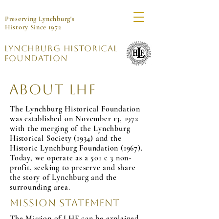
Preserving Lynchburg's
History Since 1972
Lynchburg Historical
Foundation
About LHF
The Lynchburg Historical Foundation
was established on November 13, 1972
with the merging of the Lynchburg
Historical Society (1934) and the
Historic Lynchburg Foundation (1967).
Today, we operate as a 501 c 3 non-
profit, seeking to preserve and share
the story of Lynchburg and the
surrounding area.
Mission Statement
The Mission of LHF can be explained