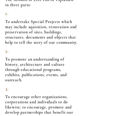
in three parts:
1.
To undertake Special Projects which
may include aquisition, restoration and
preservation of sites, buildings,
structures, documents and objects that
help to tell the story of our community.
2.
To promote an understanding of
history, architecture and culture
through educational programs,
exhibits, publications, events, and
outreach.
3.
To encourage other organizations,
corporations and individuals to do
likewise; to encourage, promote and
develop partnerships that benefit our