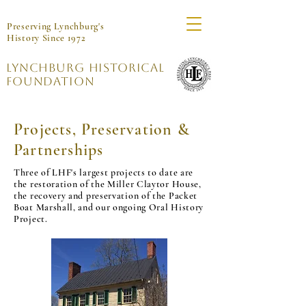
Preserving Lynchburg's
History Since 1972
Lynchburg Historical
Foundation
Projects, Preservation &
Partnerships
Three of LHF's largest projects to date are
the restoration of the Miller Claytor House,
the recovery and preservation of the Packet
Boat Marshall, and our ongoing Oral History
Project.