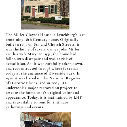
The Miller Claytor House is Lynchburg's last
remaining 18th Century home. Originally
built in 1791 on 8th and Church Streets, it
was the home of tavern owner John Miller
and his wife Mary. In 1935, the home had
fallen into disrepair and was at risk of
demolition. So, it was carefully taken down,
and reconstructed in 1936 where it stands
today at the entrance of Riverside Park. In
1976 it was listed on the National Register
of Historic Places, and in 2004 LHF
undertook a major restoration project to
restore the home to it's original color and
appearance. Today, it is maintained by LHF
and is available to rent for intimate
gatherings and events.