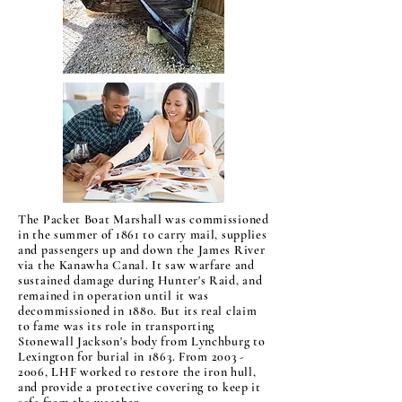
The Packet Boat Marshall was commissioned
in the summer of 1861 to carry mail, supplies
and passengers up and down the James River
via the Kanawha Canal. It saw warfare and
sustained damage during Hunter's Raid, and
remained in operation until it was
decommissioned in 1880. But its real claim
to fame was its role in transporting
Stonewall Jackson's body from Lynchburg to
Lexington for burial in 1863. From
2003 -
2006
, LHF worked to restore the iron hull,
and provide a protective covering to keep it