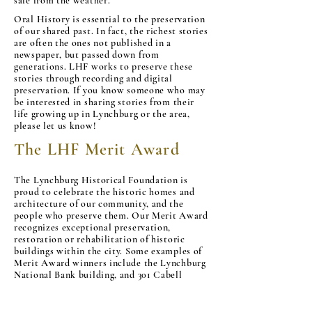
safe from the weather.
Oral History is essential to the preservation
of our shared past. In fact, the richest stories
are often the ones not published in a
newspaper, but passed down from
generations. LHF works to preserve these
stories through recording and digital
preservation. If you know someone who may
be interested in sharing stories from their
life growing up in Lynchburg or the area,
please let us know!
The LHF Merit Award
The Lynchburg Historical Foundation is
proud to celebrate the historic homes and
architecture of our community, and the
people who preserve them. Our Merit Award
recognizes exceptional preservation,
restoration or rehabilitation of historic
buildings within the city. Some examples of
Merit Award winners include the Lynchburg
National Bank building, and 301 Cabell
Street. If you or someone you know would
like to apply for the Merit Award, please
CONTACT the Lynchburg Historic