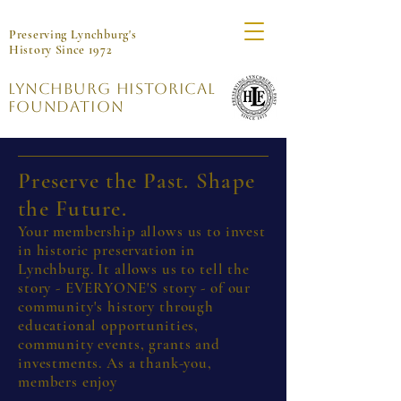
Preserving Lynchburg's
History Since 1972
Lynchburg Historical
Foundation
Preserve the Past. Shape
the Future.
Your membership allows us to invest
in historic preservation in
Lynchburg. It allows us to tell the
story - EVERYONE'S story - of our
community's history through
educational opportunities,
community events, grants and
investments. As a thank-you,
members enjoy