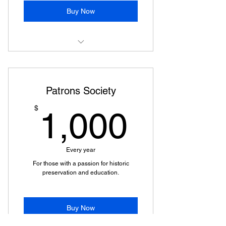
Buy Now
Logo Placement on Event
Advertising, Print & Digital
Patrons Society
Social Media Shout-Outs
1,000
$
1,000
Recognition At Events
Free Walking Tour Tickets
Every year
VIP Discounts on Events
For those with a passion for historic
preservation and education.
Buy Now