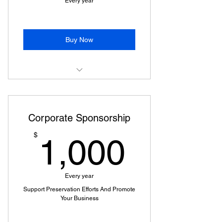
Every year
Buy Now
Lynch's Ferry Magazine
Subscription
Corporate Sponsorship
Invitation to Annual Membership
Event
1,000
$
1,000
Voting at Membership Meeting
(18+)
Every year
Free & Discounted Event Offers
Support Preservation Efforts And Promote
Your Business