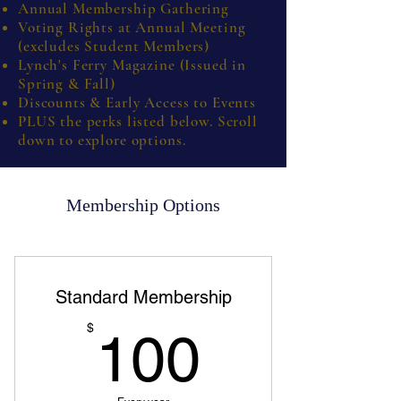
Annual Membership Gathering
Voting Rights at Annual Meeting
(excludes Student Members)
Lynch's Ferry Magazine (Issued in
Spring & Fall)
Discounts & Early Access to Events
PLUS the perks listed below. Scroll
down to explore options.
Membership Options
Standard Membership
100$
$
100